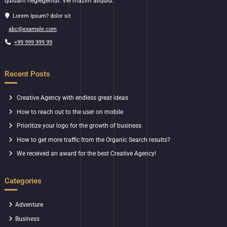
quidam neglegentur. Vel mazim aliquid.
Lorem Ipsum? dolor sit
abc@example.com
+99 999 999 99
Recent Posts
Creative Agency with endless great ideas
How to reach out to the user on mobile
Prioritize your logo for the growth of business
How to get more traffic from the Organic Search results?
We received an award for the best Creative Agency!
Categories
Adventure
Business