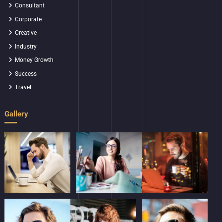
Consultant
Corporate
Creative
Industry
Money Growth
Success
Travel
Gallery