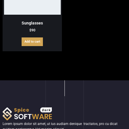
Sunglasses
$
90
Add to cart
Lorem ipsum dolor sit amet, ut ius audiam denique tractatos, pro cu dicat