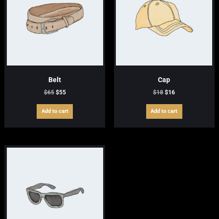
Belt
Cap
Original
Current
Original
Current
$
65
$
55
$
18
$
16
price
price
price
price
was:
is:
was:
is:
Add to cart
Add to cart
$65.
$55.
$18.
$16.